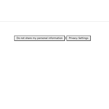
•
Do not share my personal information
Privacy Settings