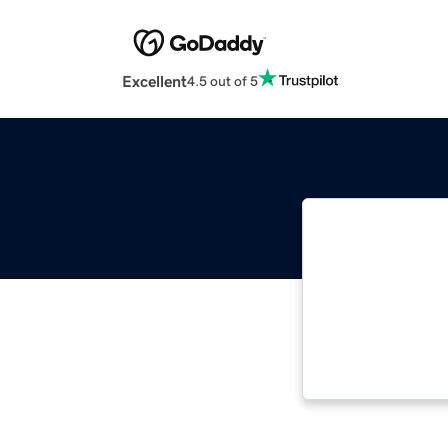
Excellent
4.5 out of 5