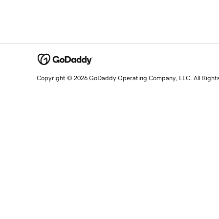
Copyright © 2026 GoDaddy Operating Company, LLC. All Right