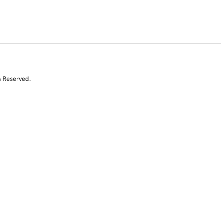
s Reserved.