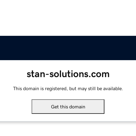
stan-solutions.com
This domain is registered, but may still be available.
Get this domain