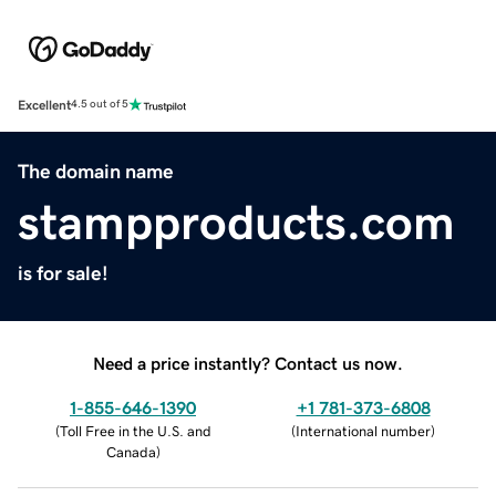
Excellent
4.5 out of 5
The domain name
stampproducts.com
is for sale!
Need a price instantly? Contact us now.
1-855-646-1390
+1 781-373-6808
(
Toll Free in the U.S. and
(
International number
)
Canada
)