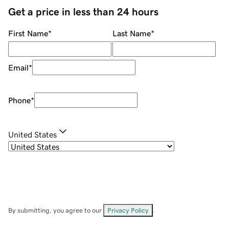
Get a price in less than 24 hours
First Name
*
Last Name
*
Email
*
Phone
*
United States
By submitting, you agree to our
Privacy Policy
.