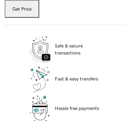
Get Price
Safe & secure
transactions
Fast & easy transfers
Hassle free payments