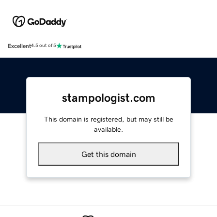
Excellent
4.5 out of 5
stampologist.com
This domain is registered, but may still be
available.
Get this domain