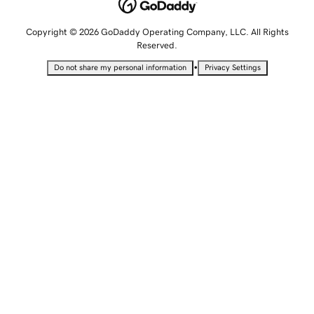
Copyright © 2026 GoDaddy Operating Company, LLC. All Rights
Reserved.
•
Do not share my personal information
Privacy Settings