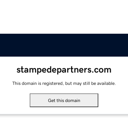
stampedepartners.com
This domain is registered, but may still be available.
Get this domain