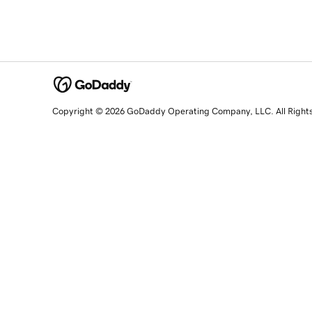
Copyright © 2026 GoDaddy Operating Company, LLC. All Right