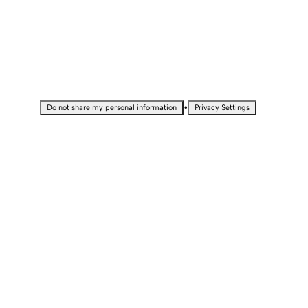
•
Do not share my personal information
Privacy Settings