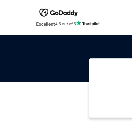
Excellent
4.5 out of 5