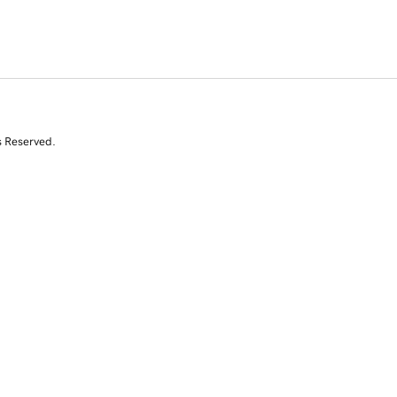
s Reserved.