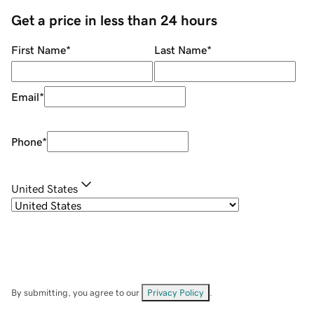
Get a price in less than 24 hours
First Name
*
Last Name
*
Email
*
Phone
*
United States
By submitting, you agree to our
Privacy Policy
.