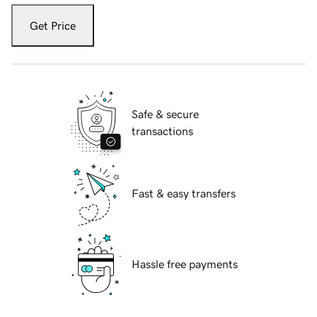
Get Price
Safe & secure
transactions
Fast & easy transfers
Hassle free payments