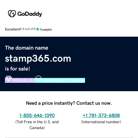
Excellent
4.5 out of 5
The domain name
stamp365.com
is for sale!
PREMIUM
VERIFIED DOMAIN
Need a price instantly? Contact us now.
1-855-646-1390
+1 781-373-6808
(
Toll Free in the U.S. and
(
International number
)
Canada
)