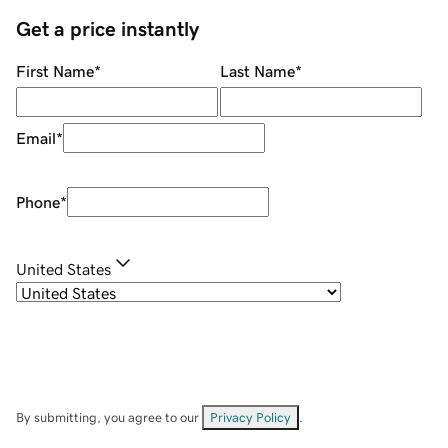
Get a price instantly
First Name
*
Last Name
*
Email
*
Phone
*
United States
By submitting, you agree to our
Privacy Policy
.