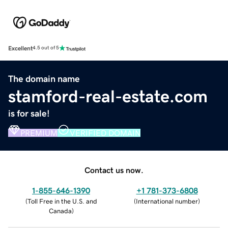
Excellent
4.5 out of 5
The domain name
stamford-real-estate.com
is for sale!
PREMIUM
VERIFIED DOMAIN
Contact us now.
1-855-646-1390
+1 781-373-6808
(
Toll Free in the U.S. and
(
International number
)
Canada
)