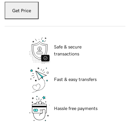
Get Price
Safe & secure
transactions
Fast & easy transfers
Hassle free payments