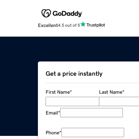
Excellent
4.5 out of 5
Get a price instantly
First Name
*
Last Name
*
Email
*
Phone
*