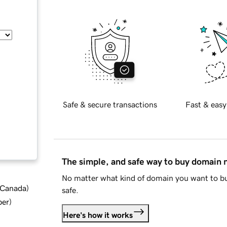
Safe & secure transactions
Fast & easy
The simple, and safe way to buy domain
No matter what kind of domain you want to bu
d Canada
)
safe.
ber
)
Here's how it works