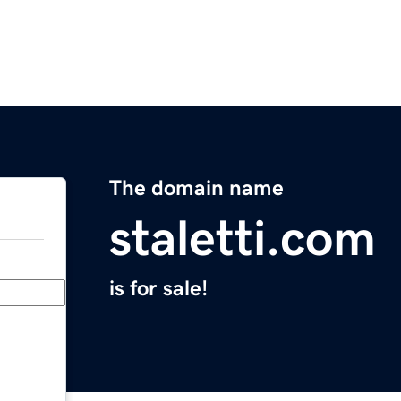
The domain name
staletti.com
is for sale!