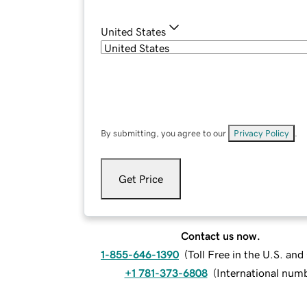
United States
By submitting, you agree to our
Privacy Policy
.
Get Price
Contact us now.
1-855-646-1390
(
Toll Free in the U.S. an
+1 781-373-6808
(
International num