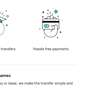
 transfers
Hassle free payments
 names
y or lease, we make the transfer simple and