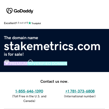
Excellent
4.5 out of 5
The domain name
stakemetrics.com
is for sale!
PREMIUM
VERIFIED DOMAIN
Contact us now.
1-855-646-1390
+1 781-373-6808
(
Toll Free in the U.S. and
(
International number
)
Canada
)