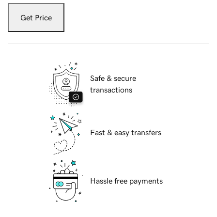
Get Price
Safe & secure
transactions
Fast & easy transfers
Hassle free payments