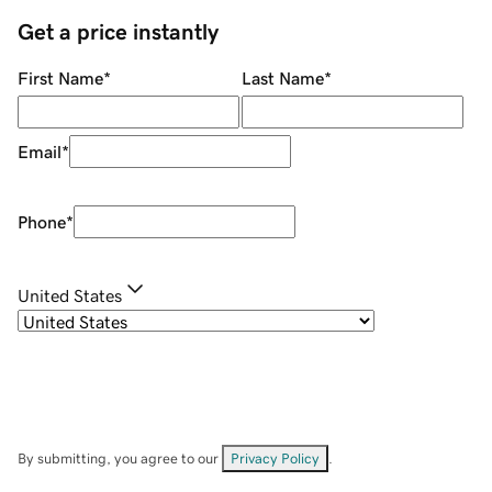
Get a price instantly
First Name
*
Last Name
*
Email
*
Phone
*
United States
By submitting, you agree to our
Privacy Policy
.