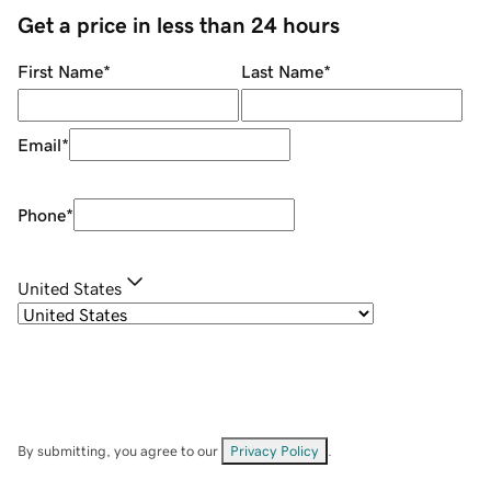
Get a price in less than 24 hours
First Name
*
Last Name
*
Email
*
Phone
*
United States
By submitting, you agree to our
Privacy Policy
.