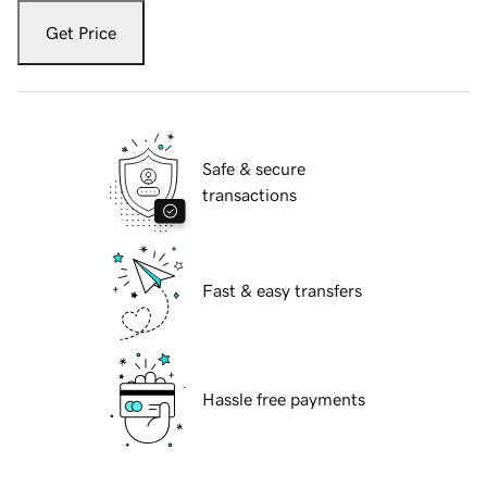
Get Price
Safe & secure
transactions
Fast & easy transfers
Hassle free payments