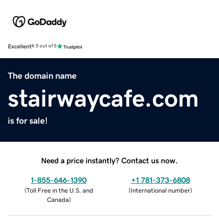
Excellent
4.5 out of 5
The domain name
stairwaycafe.com
is for sale!
Need a price instantly? Contact us now.
1-855-646-1390
+1 781-373-6808
(
Toll Free in the U.S. and
(
International number
)
Canada
)