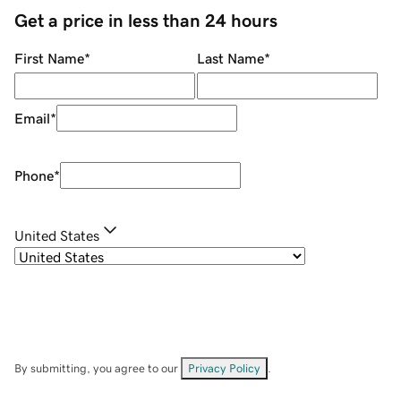
Get a price in less than 24 hours
First Name
*
Last Name
*
Email
*
Phone
*
United States
By submitting, you agree to our
Privacy Policy
.