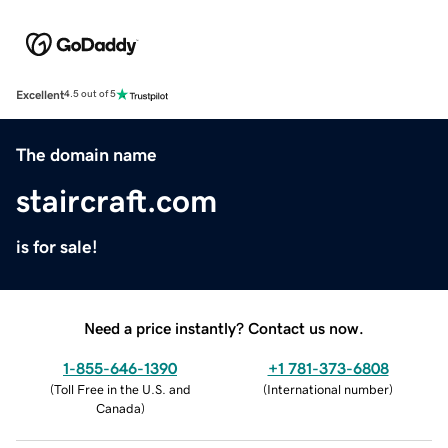
Excellent
4.5 out of 5
The domain name
staircraft.com
is for sale!
Need a price instantly? Contact us now.
1-855-646-1390
+1 781-373-6808
(
Toll Free in the U.S. and
(
International number
)
Canada
)