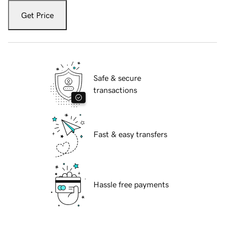
Get Price
Safe & secure
transactions
Fast & easy transfers
Hassle free payments