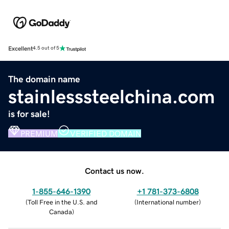
Excellent
4.5 out of 5
The domain name
stainlesssteelchina.com
is for sale!
PREMIUM
VERIFIED DOMAIN
Contact us now.
1-855-646-1390
+1 781-373-6808
(
Toll Free in the U.S. and
(
International number
)
Canada
)