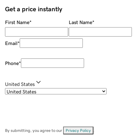
Get a price instantly
First Name
*
Last Name
*
Email
*
Phone
*
United States
By submitting, you agree to our
Privacy Policy
.