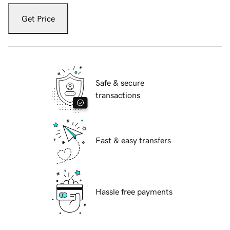
Get Price
Safe & secure
transactions
Fast & easy transfers
Hassle free payments