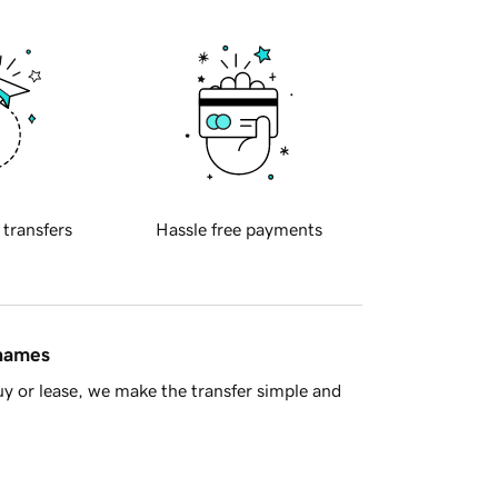
 transfers
Hassle free payments
 names
y or lease, we make the transfer simple and