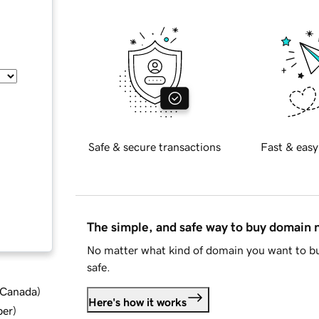
Safe & secure transactions
Fast & easy
The simple, and safe way to buy domain
No matter what kind of domain you want to bu
safe.
d Canada
)
Here's how it works
ber
)