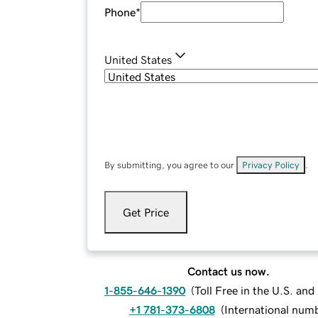
Phone
*
United States
By submitting, you agree to our
Privacy Policy
.
Get Price
Contact us now.
1-855-646-1390
(
Toll Free in the U.S. an
+1 781-373-6808
(
International num