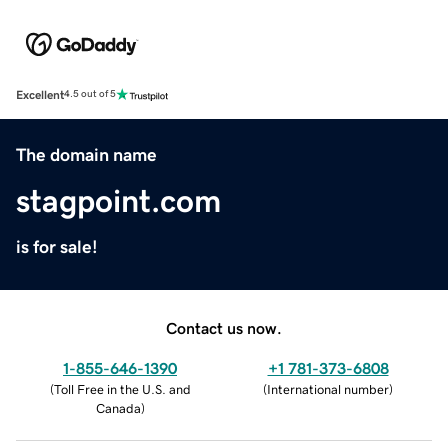
Excellent
4.5 out of 5
The domain name
stagpoint.com
is for sale!
Contact us now.
1-855-646-1390
+1 781-373-6808
(
Toll Free in the U.S. and
(
International number
)
Canada
)