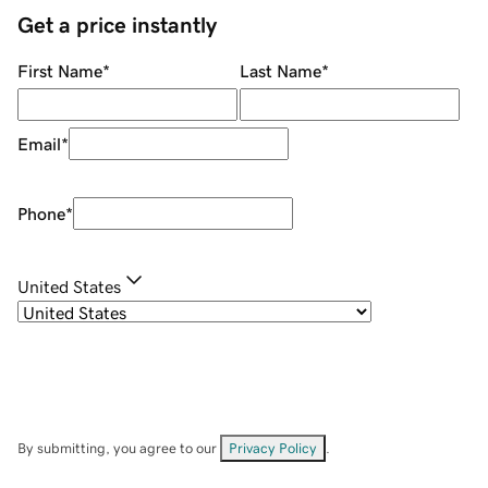
Get a price instantly
First Name
*
Last Name
*
Email
*
Phone
*
United States
By submitting, you agree to our
Privacy Policy
.