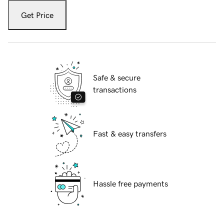
Get Price
Safe & secure
transactions
Fast & easy transfers
Hassle free payments