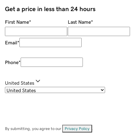
Get a price in less than 24 hours
First Name
*
Last Name
*
Email
*
Phone
*
United States
By submitting, you agree to our
Privacy Policy
.