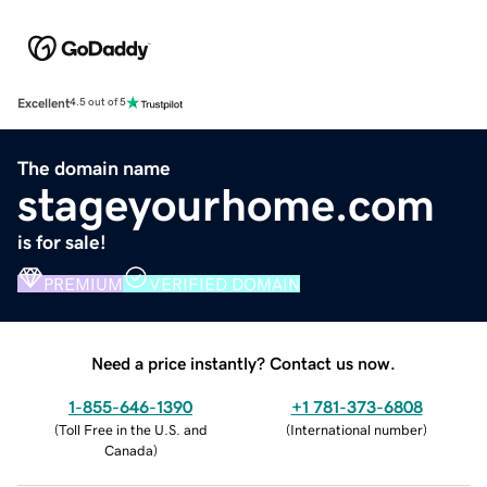
Excellent
4.5 out of 5
The domain name
stageyourhome.com
is for sale!
PREMIUM
VERIFIED DOMAIN
Need a price instantly? Contact us now.
1-855-646-1390
+1 781-373-6808
(
Toll Free in the U.S. and
(
International number
)
Canada
)