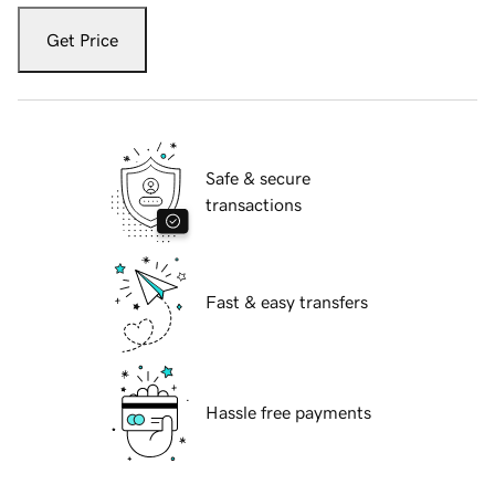
Get Price
Safe & secure
transactions
Fast & easy transfers
Hassle free payments