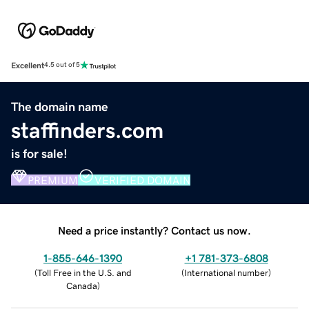
Excellent
4.5 out of 5
The domain name
staffinders.com
is for sale!
PREMIUM
VERIFIED DOMAIN
Need a price instantly? Contact us now.
1-855-646-1390
+1 781-373-6808
(
Toll Free in the U.S. and
(
International number
)
Canada
)