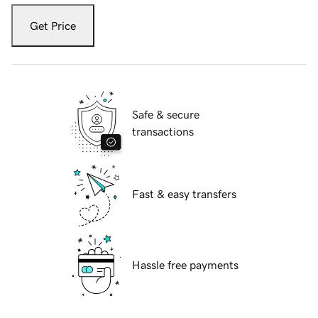
Get Price
Safe & secure
transactions
Fast & easy transfers
Hassle free payments