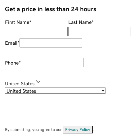
Get a price in less than 24 hours
First Name
*
Last Name
*
Email
*
Phone
*
United States
By submitting, you agree to our
Privacy Policy
.