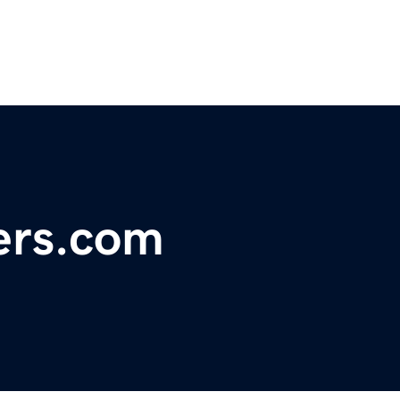
ers.com