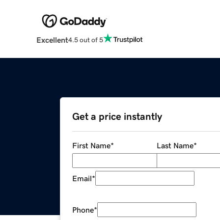
Excellent
4.5 out of 5
Get a price instantly
First Name
*
Last Name
*
Email
*
Phone
*