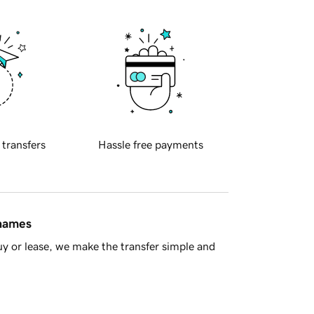
 transfers
Hassle free payments
 names
y or lease, we make the transfer simple and