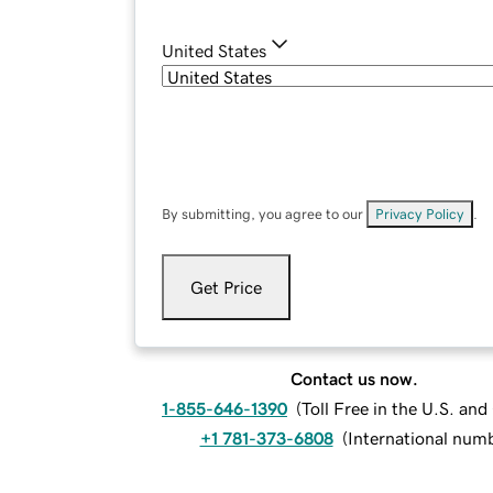
United States
By submitting, you agree to our
Privacy Policy
.
Get Price
Contact us now.
1-855-646-1390
(
Toll Free in the U.S. an
+1 781-373-6808
(
International num