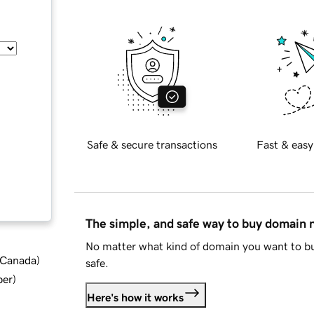
Safe & secure transactions
Fast & easy
The simple, and safe way to buy domain
No matter what kind of domain you want to bu
d Canada
)
safe.
ber
)
Here's how it works