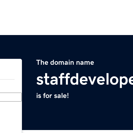
The domain name
staffdevelop
is for sale!