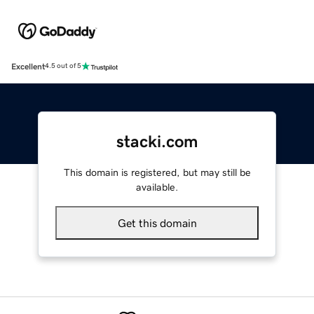
Excellent
4.5 out of 5
stacki.com
This domain is registered, but may still be
available.
Get this domain