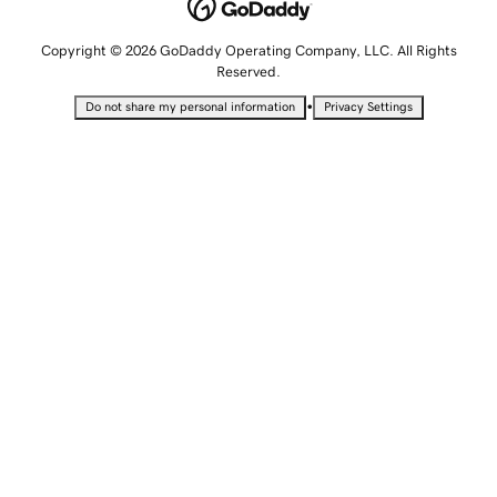
Copyright © 2026 GoDaddy Operating Company, LLC. All Rights
Reserved.
•
Do not share my personal information
Privacy Settings