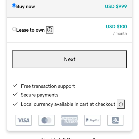
Buy now
USD
$999
USD
$100
Lease to own
/ month
Next
Free transaction support
Secure payments
Local currency available in cart at checkout