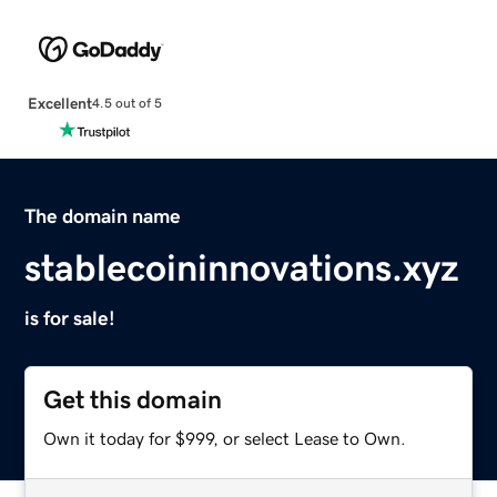
Excellent
4.5 out of 5
The domain name
stablecoininnovations.xyz
is for sale!
Get this domain
Own it today for $999, or select Lease to Own.