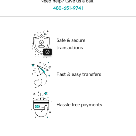
Need help? Give us a call.
480-651-9741
Safe & secure
transactions
Fast & easy transfers
Hassle free payments