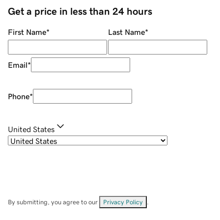
Get a price in less than 24 hours
First Name
*
Last Name
*
Email
*
Phone
*
United States
By submitting, you agree to our
Privacy Policy
.