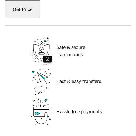
Get Price
Safe & secure
transactions
Fast & easy transfers
Hassle free payments