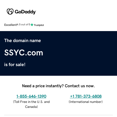
Excellent
4.5 out of 5
The domain name
SSYC.com
is for sale!
Need a price instantly? Contact us now.
1-855-646-1390
+1 781-373-6808
(
Toll Free in the U.S. and
(
International number
)
Canada
)