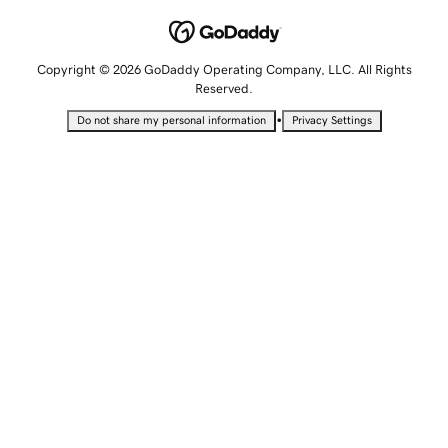
Copyright © 2026 GoDaddy Operating Company, LLC. All Rights
Reserved.
•
Do not share my personal information
Privacy Settings