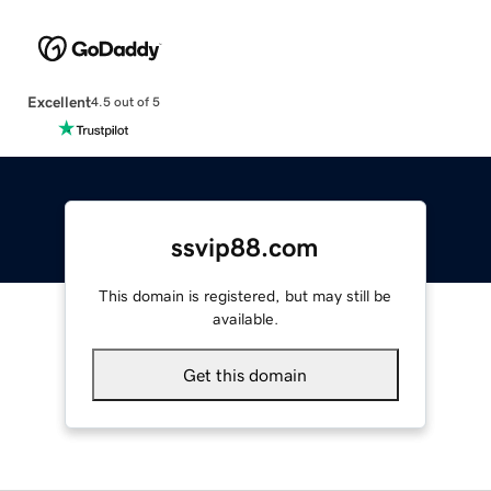
Excellent
4.5 out of 5
ssvip88.com
This domain is registered, but may still be
available.
Get this domain