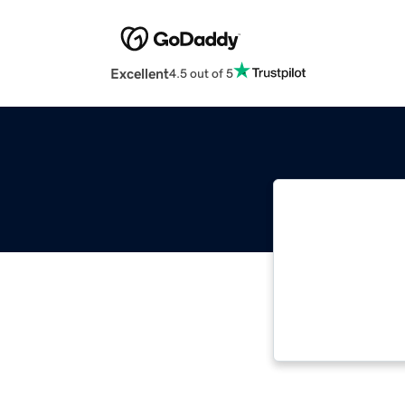
Excellent
4.5 out of 5