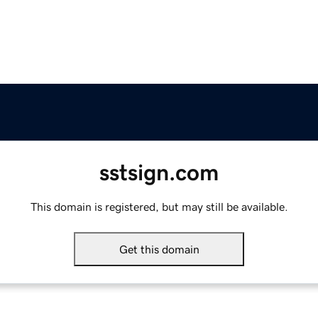
sstsign.com
This domain is registered, but may still be available.
Get this domain