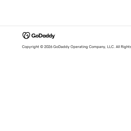
Copyright © 2026 GoDaddy Operating Company, LLC. All Right