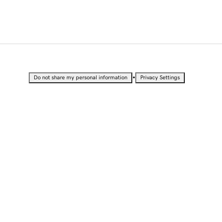
•
Do not share my personal information
Privacy Settings