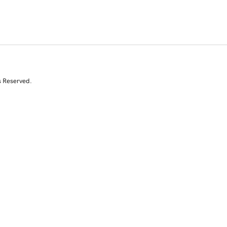
s Reserved.