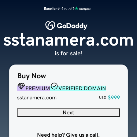
Excellent
4.5 out of 5
sstanamera.com
is for sale!
Buy Now
PREMIUM
VERIFIED DOMAIN
sstanamera.com
$999
USD
Next
Need help? Give us a call.