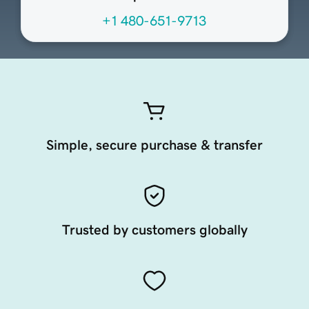
+1 480-651-9713
Simple, secure purchase & transfer
Trusted by customers globally