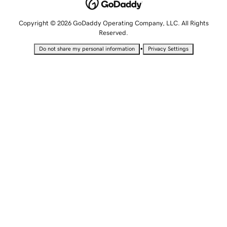
Copyright © 2026 GoDaddy Operating Company, LLC. All Rights
Reserved.
•
Do not share my personal information
Privacy Settings