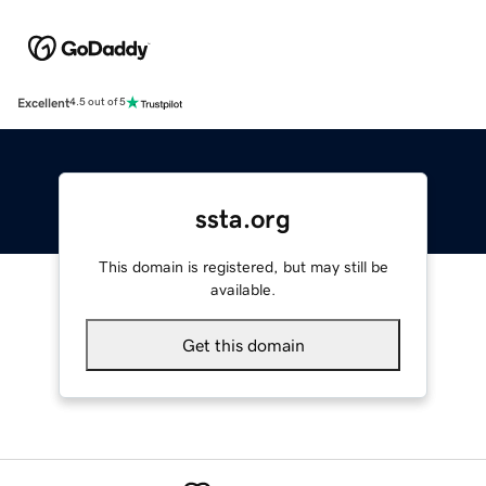
Excellent
4.5 out of 5
ssta.org
This domain is registered, but may still be
available.
Get this domain