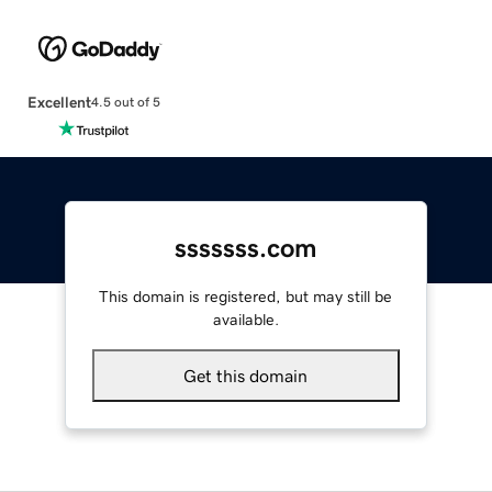
Excellent
4.5 out of 5
sssssss.com
This domain is registered, but may still be
available.
Get this domain