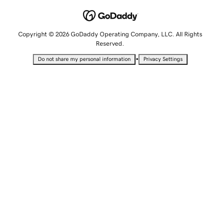
Copyright © 2026 GoDaddy Operating Company, LLC. All Rights
Reserved.
•
Do not share my personal information
Privacy Settings