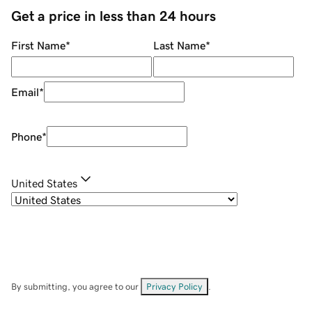
Get a price in less than 24 hours
First Name
*
Last Name
*
Email
*
Phone
*
United States
By submitting, you agree to our
Privacy Policy
.