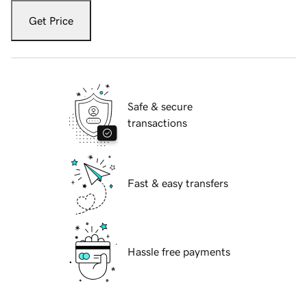
Get Price
Safe & secure
transactions
Fast & easy transfers
Hassle free payments