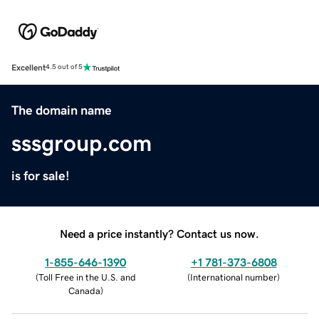
Excellent
4.5 out of 5
The domain name
sssgroup.com
is for sale!
Need a price instantly? Contact us now.
1-855-646-1390
+1 781-373-6808
(
Toll Free in the U.S. and
(
International number
)
Canada
)