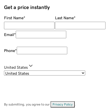
Get a price instantly
First Name
*
Last Name
*
Email
*
Phone
*
United States
By submitting, you agree to our
Privacy Policy
.