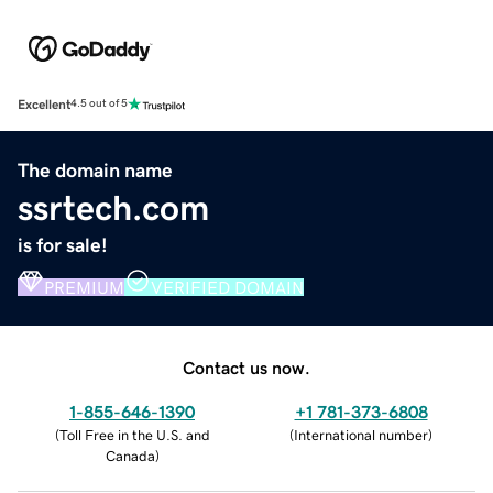
Excellent
4.5 out of 5
The domain name
ssrtech.com
is for sale!
PREMIUM
VERIFIED DOMAIN
Contact us now.
1-855-646-1390
+1 781-373-6808
(
Toll Free in the U.S. and
(
International number
)
Canada
)