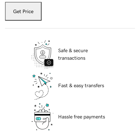
Get Price
Safe & secure
transactions
Fast & easy transfers
Hassle free payments