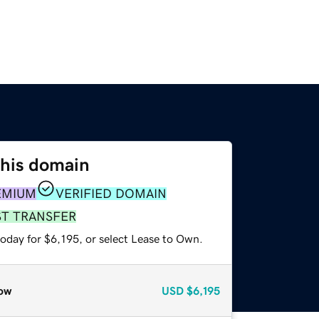
this domain
EMIUM
VERIFIED DOMAIN
ST TRANSFER
oday for $6,195, or select Lease to Own.
ow
USD
$6,195