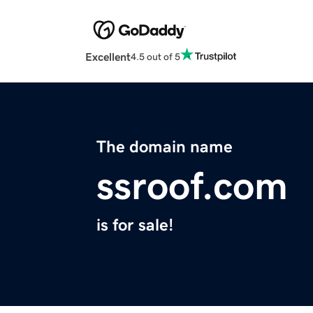
Excellent
4.5 out of 5
The domain name
ssroof.com
is for sale!