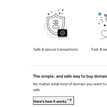
Safe & secure transactions
Fast & ea
The simple, and safe way to buy doma
No matter what kind of domain you want to 
safe.
Here's how it works