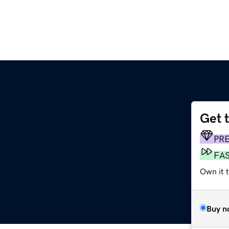
Get 
PR
FA
Own it t
Buy n