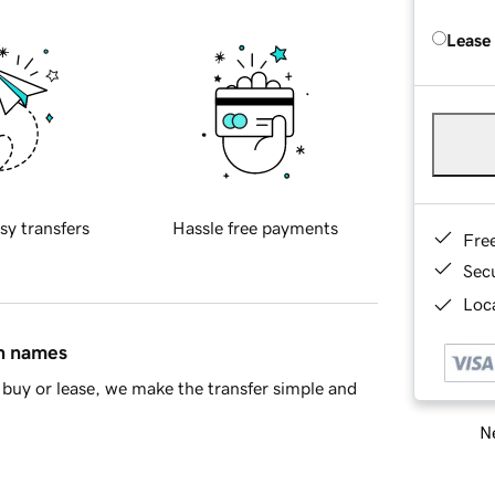
Lease
sy transfers
Hassle free payments
Fre
Sec
Loca
in names
buy or lease, we make the transfer simple and
Ne