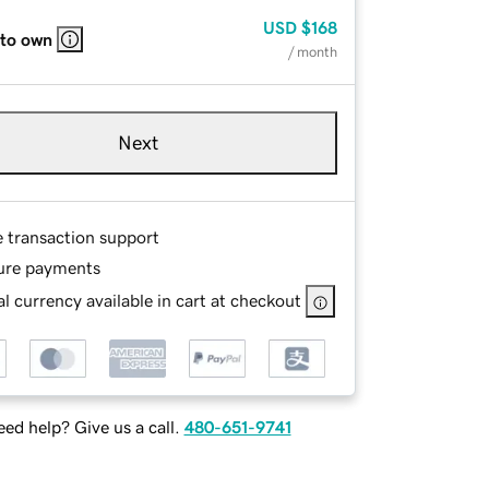
USD
$168
 to own
/ month
Next
e transaction support
ure payments
l currency available in cart at checkout
ed help? Give us a call.
480-651-9741