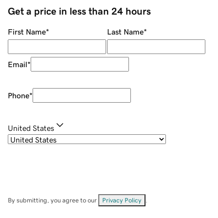
Get a price in less than 24 hours
First Name
*
Last Name
*
Email
*
Phone
*
United States
By submitting, you agree to our
Privacy Policy
.