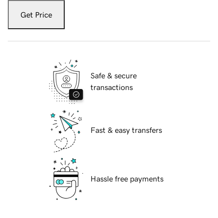
Get Price
Safe & secure
transactions
Fast & easy transfers
Hassle free payments