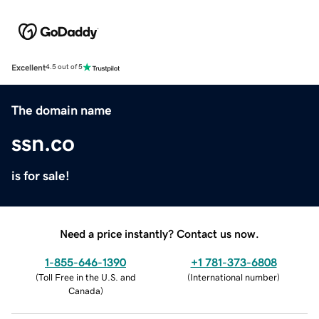
Excellent
4.5 out of 5
The domain name
ssn.co
is for sale!
Need a price instantly? Contact us now.
1-855-646-1390
+1 781-373-6808
(
Toll Free in the U.S. and
(
International number
)
Canada
)