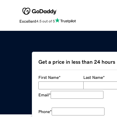
Excellent
4.5 out of 5
Get a price in less than 24 hours
First Name
*
Last Name
*
Email
*
Phone
*