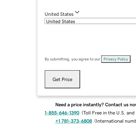
United States
By submitting, you agree to our
Privacy Policy
.
Get Price
Need a price instantly? Contact us no
1-855-646-1390
(
Toll Free in the U.S. an
+1 781-373-6808
(
International num