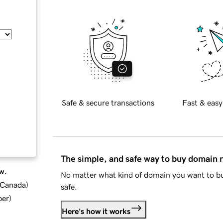
Safe & secure transactions
Fast & easy
The simple, and safe way to buy domain
w.
No matter what kind of domain you want to bu
d Canada
)
safe.
ber
)
Here's how it works