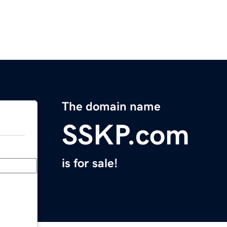
The domain name
SSKP.com
is for sale!