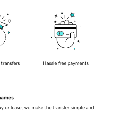
 transfers
Hassle free payments
 names
y or lease, we make the transfer simple and