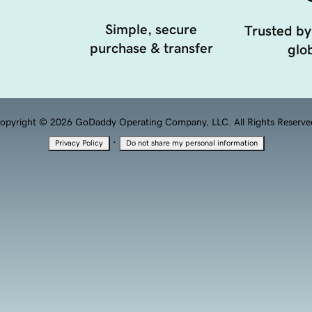
Simple, secure
Trusted by
purchase & transfer
glob
opyright © 2026 GoDaddy Operating Company, LLC. All Rights Reserve
·
Privacy Policy
Do not share my personal information