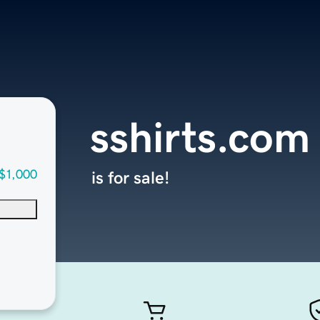
sshirts.com
$1,000
is for sale!