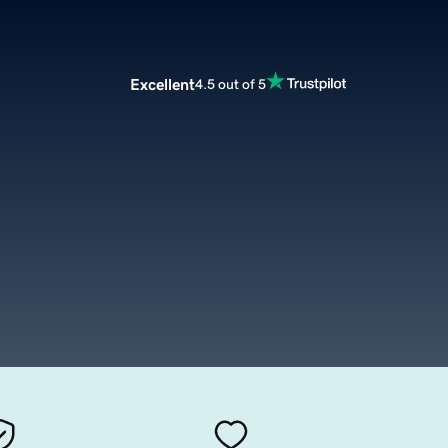
Excellent
4.5 out of 5