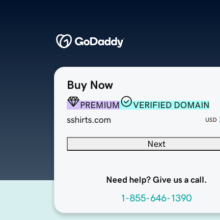
Buy Now
PREMIUM
VERIFIED DOMAIN
sshirts.com
USD
Next
Need help? Give us a call.
1-855-646-1390