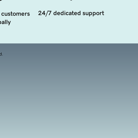
24/7 dedicated support
 customers
ally
d.