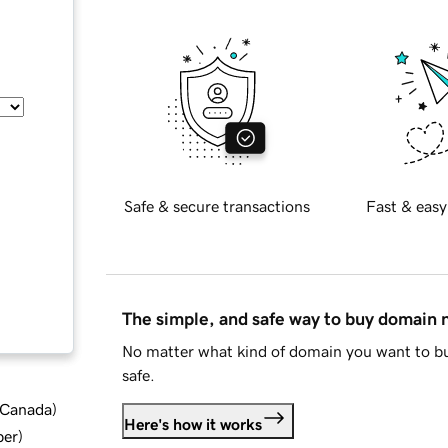
Safe & secure transactions
Fast & easy
The simple, and safe way to buy domain
No matter what kind of domain you want to bu
safe.
d Canada
)
Here's how it works
ber
)