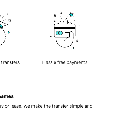
 transfers
Hassle free payments
 names
y or lease, we make the transfer simple and