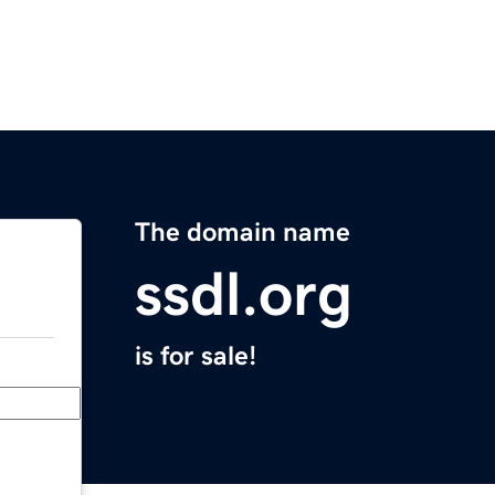
The domain name
ssdl.org
is for sale!