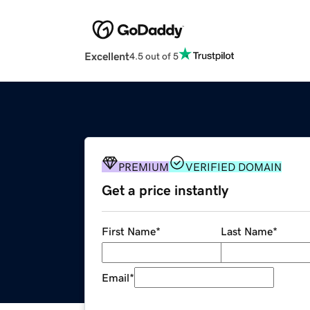
Excellent
4.5 out of 5
PREMIUM
VERIFIED DOMAIN
Get a price instantly
First Name
*
Last Name
*
Email
*