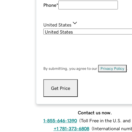
Phone
*
United States
By submitting, you agree to our
Privacy Policy
.
Get Price
Contact us now.
1-855-646-1390
(
Toll Free in the U.S. an
+1 781-373-6808
(
International num