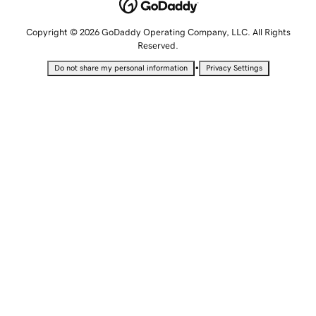
Copyright © 2026 GoDaddy Operating Company, LLC. All Rights
Reserved.
•
Do not share my personal information
Privacy Settings