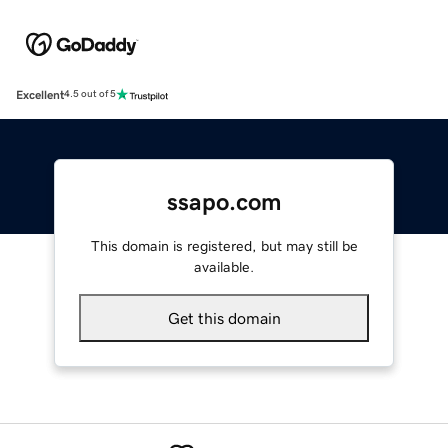
Excellent
4.5 out of 5
ssapo.com
This domain is registered, but may still be
available.
Get this domain