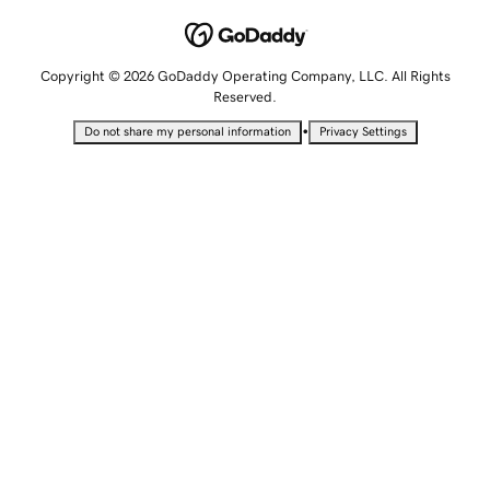
Copyright © 2026 GoDaddy Operating Company, LLC. All Rights
Reserved.
•
Do not share my personal information
Privacy Settings