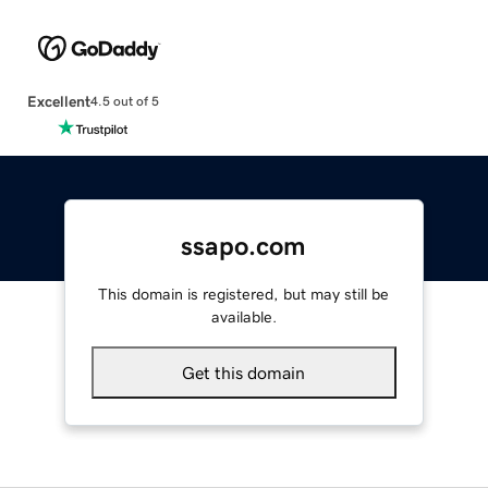
Excellent
4.5 out of 5
ssapo.com
This domain is registered, but may still be
available.
Get this domain