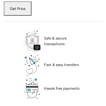
Get Price
Safe & secure
transactions
Fast & easy transfers
Hassle free payments