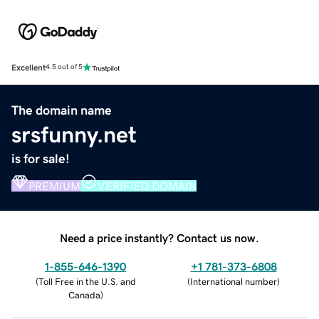
Excellent
4.5 out of 5
The domain name
srsfunny.net
is for sale!
PREMIUM
VERIFIED DOMAIN
Need a price instantly? Contact us now.
1-855-646-1390
+1 781-373-6808
(
Toll Free in the U.S. and
(
International number
)
Canada
)