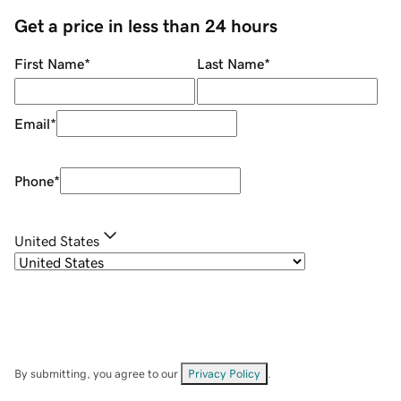
Get a price in less than 24 hours
First Name
*
Last Name
*
Email
*
Phone
*
United States
By submitting, you agree to our
Privacy Policy
.