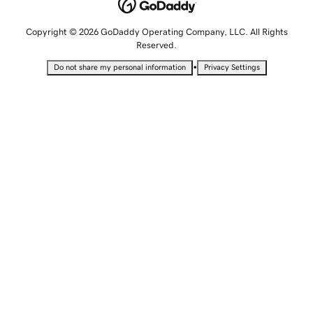
Copyright © 2026 GoDaddy Operating Company, LLC. All Rights
Reserved.
•
Do not share my personal information
Privacy Settings