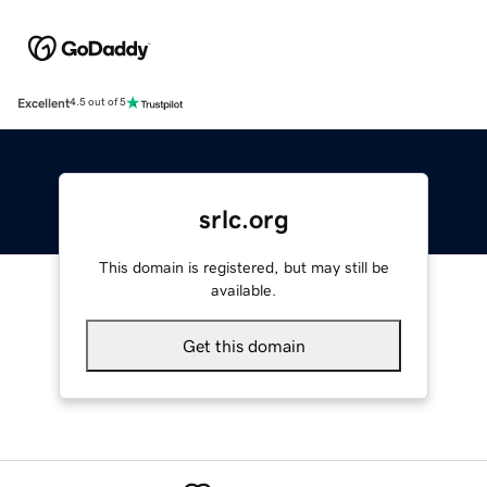
Excellent
4.5 out of 5
srlc.org
This domain is registered, but may still be
available.
Get this domain