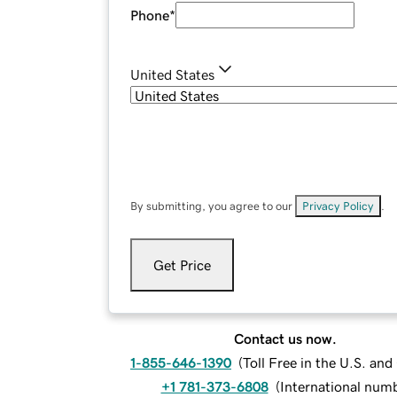
Phone
*
United States
By submitting, you agree to our
Privacy Policy
.
Get Price
Contact us now.
1-855-646-1390
(
Toll Free in the U.S. an
+1 781-373-6808
(
International num