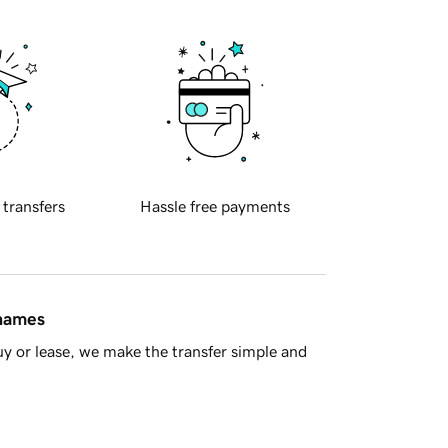
 transfers
Hassle free payments
 names
y or lease, we make the transfer simple and