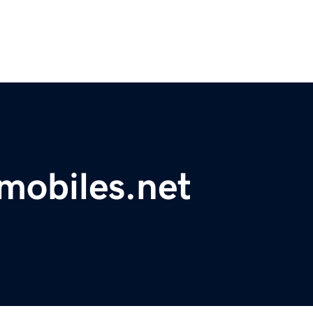
mobiles.net