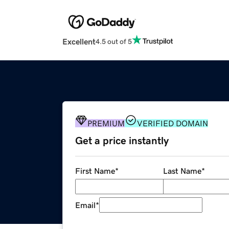
Excellent
4.5 out of 5
PREMIUM
VERIFIED DOMAIN
Get a price instantly
First Name
*
Last Name
*
Email
*