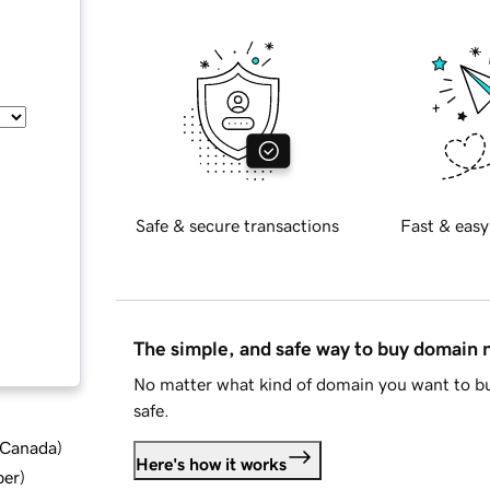
Safe & secure transactions
Fast & easy
The simple, and safe way to buy domain
No matter what kind of domain you want to bu
safe.
d Canada
)
Here's how it works
ber
)