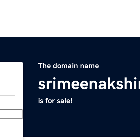
The domain name
srimeenakshi
is for sale!