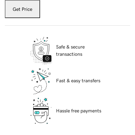
Get Price
Safe & secure
transactions
Fast & easy transfers
Hassle free payments