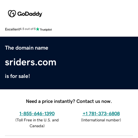
Excellent
4.5 out of 5
The domain name
sriders.com
is for sale!
Need a price instantly? Contact us now.
1-855-646-1390
+1 781-373-6808
(
Toll Free in the U.S. and
(
International number
)
Canada
)