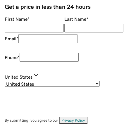
Get a price in less than 24 hours
First Name
*
Last Name
*
Email
*
Phone
*
United States
By submitting, you agree to our
Privacy Policy
.