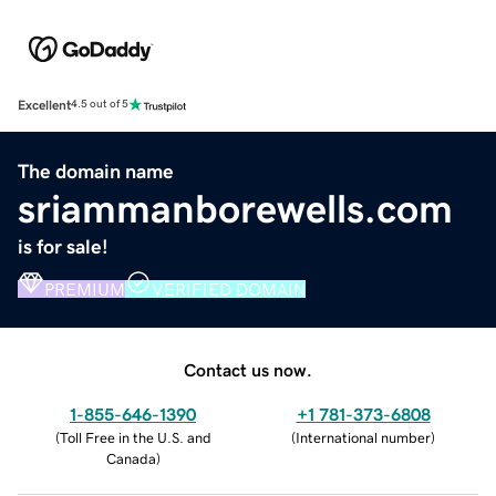
Excellent
4.5 out of 5
The domain name
sriammanborewells.com
is for sale!
PREMIUM
VERIFIED DOMAIN
Contact us now.
1-855-646-1390
+1 781-373-6808
(
Toll Free in the U.S. and
(
International number
)
Canada
)