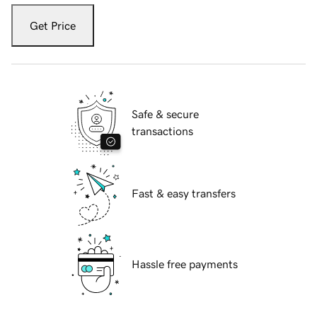
Get Price
Safe & secure
transactions
Fast & easy transfers
Hassle free payments