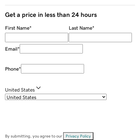
Get a price in less than 24 hours
First Name
*
Last Name
*
Email
*
Phone
*
United States
By submitting, you agree to our
Privacy Policy
.