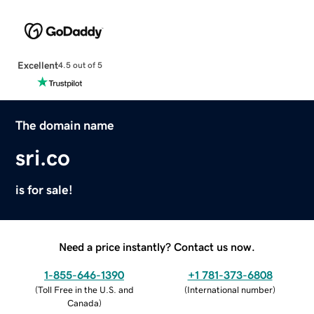
Excellent
4.5 out of 5
The domain name
sri.co
is for sale!
Need a price instantly? Contact us now.
1-855-646-1390
+1 781-373-6808
(
Toll Free in the U.S. and
(
International number
)
Canada
)