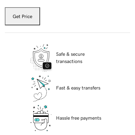
Get Price
Safe & secure
transactions
Fast & easy transfers
Hassle free payments