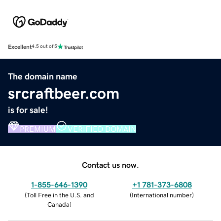
Excellent
4.5 out of 5
The domain name
srcraftbeer.com
is for sale!
PREMIUM
VERIFIED DOMAIN
Contact us now.
1-855-646-1390
+1 781-373-6808
(
Toll Free in the U.S. and
(
International number
)
Canada
)