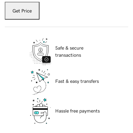
Get Price
Safe & secure
transactions
Fast & easy transfers
Hassle free payments