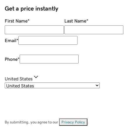
Get a price instantly
First Name
*
Last Name
*
Email
*
Phone
*
United States
By submitting, you agree to our
Privacy Policy
.