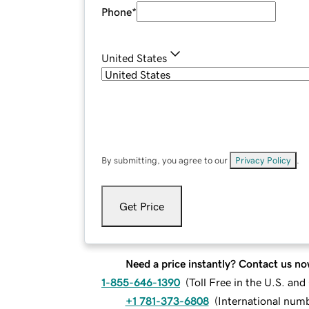
Phone
*
United States
By submitting, you agree to our
Privacy Policy
.
Get Price
Need a price instantly? Contact us no
1-855-646-1390
(
Toll Free in the U.S. an
+1 781-373-6808
(
International num