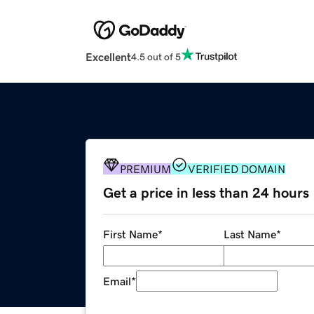
Excellent
4.5 out of 5
PREMIUM
VERIFIED DOMAIN
Get a price in less than 24 hours
First Name
*
Last Name
*
Email
*