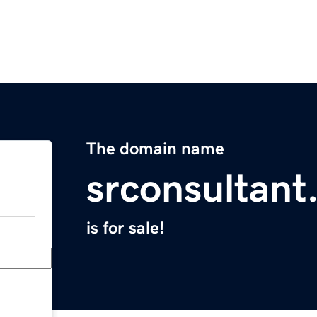
The domain name
srconsultan
is for sale!