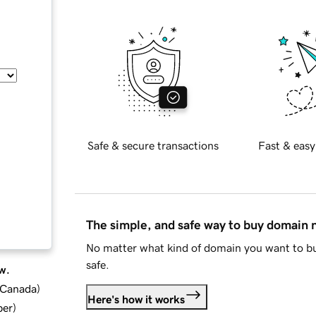
Safe & secure transactions
Fast & easy
The simple, and safe way to buy domain
No matter what kind of domain you want to bu
safe.
w.
d Canada
)
Here's how it works
ber
)