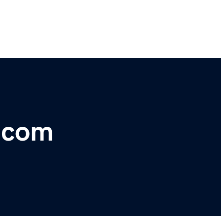
t.com