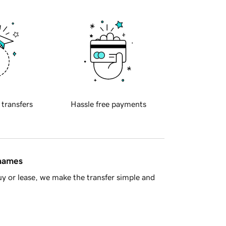
 transfers
Hassle free payments
 names
y or lease, we make the transfer simple and