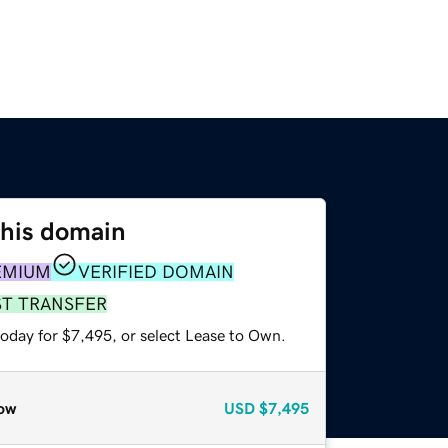
this domain
EMIUM
VERIFIED DOMAIN
ST TRANSFER
today for $7,495, or select Lease to Own.
ow
USD
$7,495