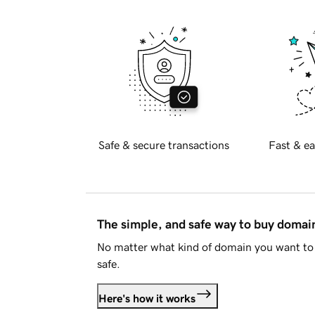
Safe & secure transactions
Fast & ea
The simple, and safe way to buy doma
No matter what kind of domain you want to 
safe.
Here's how it works