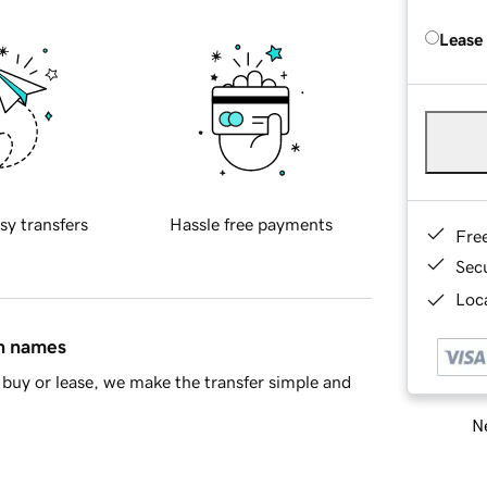
Lease
sy transfers
Hassle free payments
Fre
Sec
Loca
in names
buy or lease, we make the transfer simple and
Ne