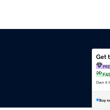
Get 
PR
FA
Own it 
Buy n