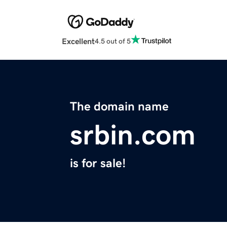
Excellent
4.5 out of 5
The domain name
srbin.com
is for sale!