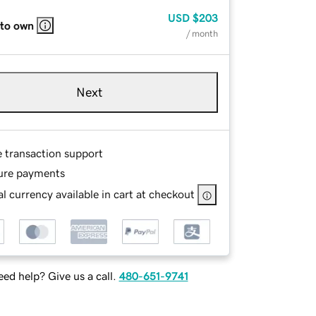
USD
$203
 to own
/ month
Next
e transaction support
ure payments
l currency available in cart at checkout
ed help? Give us a call.
480-651-9741