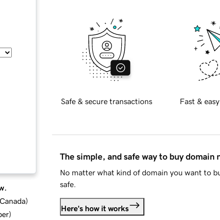
Safe & secure transactions
Fast & easy
The simple, and safe way to buy domain
No matter what kind of domain you want to bu
safe.
w.
d Canada
)
Here's how it works
ber
)