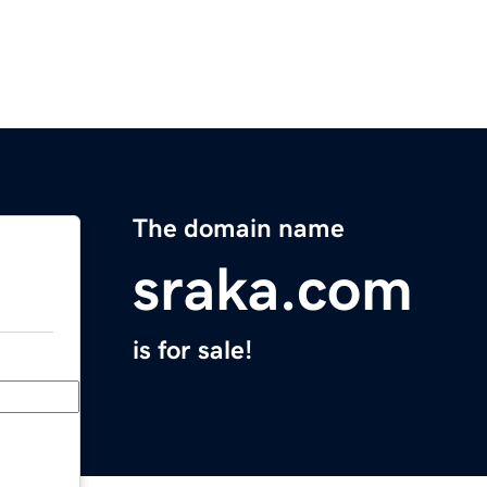
The domain name
sraka.com
is for sale!