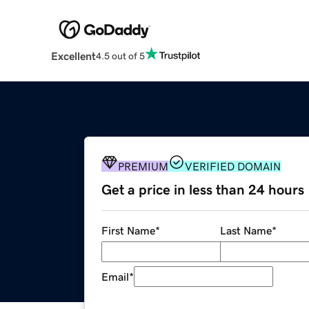
Excellent
4.5 out of 5
PREMIUM
VERIFIED DOMAIN
Get a price in less than 24 hours
First Name
*
Last Name
*
Email
*