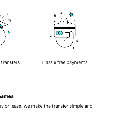
 transfers
Hassle free payments
 names
y or lease, we make the transfer simple and