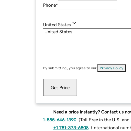
Phone
*
United States
By submitting, you agree to our
Privacy Policy
.
Get Price
Need a price instantly? Contact us no
1-855-646-1390
(
Toll Free in the U.S. an
+1 781-373-6808
(
International num