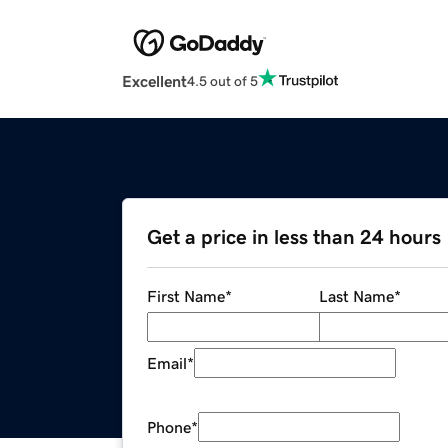
Excellent
4.5 out of 5
Get a price in less than 24 hours
First Name
*
Last Name
*
Email
*
Phone
*