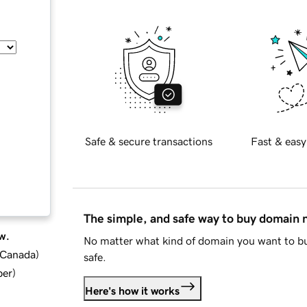
Safe & secure transactions
Fast & easy
The simple, and safe way to buy domain
w.
No matter what kind of domain you want to bu
d Canada
)
safe.
ber
)
Here's how it works