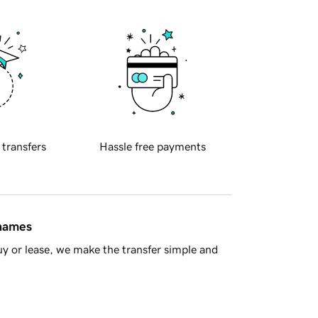
 transfers
Hassle free payments
 names
y or lease, we make the transfer simple and