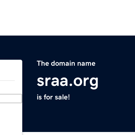
The domain name
sraa.org
is for sale!