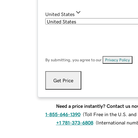
United States
By submitting, you agree to our
Privacy Policy
.
Get Price
Need a price instantly? Contact us no
1-855-646-1390
(
Toll Free in the U.S. an
+1 781-373-6808
(
International num