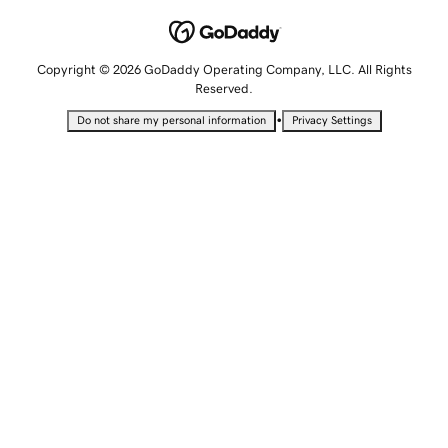
Copyright © 2026 GoDaddy Operating Company, LLC. All Rights
Reserved.
•
Do not share my personal information
Privacy Settings