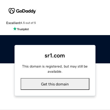
Excellent
4.5 out of 5
sr1.com
This domain is registered, but may still be
available.
Get this domain