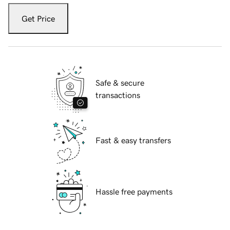
Get Price
Safe & secure
transactions
Fast & easy transfers
Hassle free payments