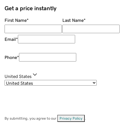
Get a price instantly
First Name
*
Last Name
*
Email
*
Phone
*
United States
By submitting, you agree to our
Privacy Policy
.