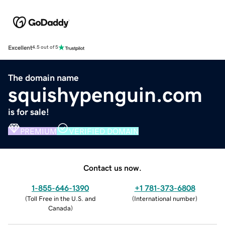
Excellent
4.5 out of 5
The domain name
squishypenguin.com
is for sale!
PREMIUM
VERIFIED DOMAIN
Contact us now.
1-855-646-1390
+1 781-373-6808
(
Toll Free in the U.S. and
(
International number
)
Canada
)