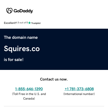
Excellent
4.5 out of 5
The domain name
Squires.co
is for sale!
Contact us now.
1-855-646-1390
+1 781-373-6808
(
Toll Free in the U.S. and
(
International number
)
Canada
)