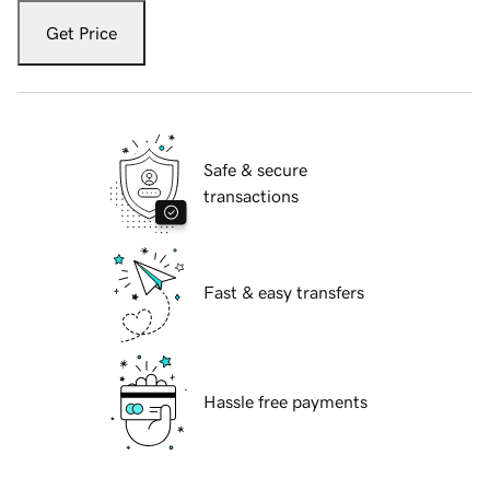
Get Price
Safe & secure
transactions
Fast & easy transfers
Hassle free payments