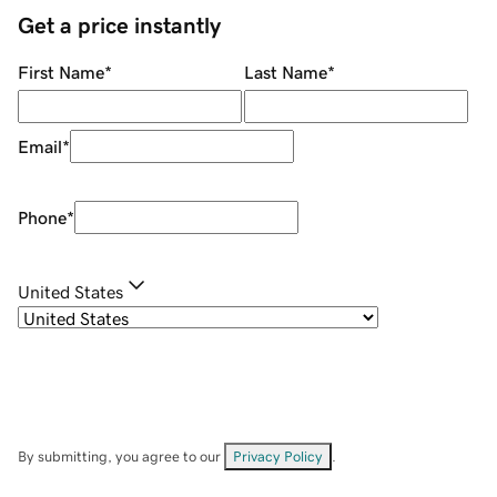
Get a price instantly
First Name
*
Last Name
*
Email
*
Phone
*
United States
By submitting, you agree to our
Privacy Policy
.