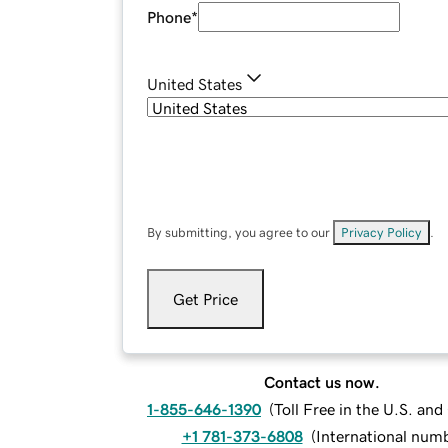
Phone
*
United States
By submitting, you agree to our
Privacy Policy
.
Get Price
Contact us now.
1-855-646-1390
(
Toll Free in the U.S. an
+1 781-373-6808
(
International num