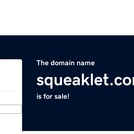
The domain name
squeaklet.c
is for sale!