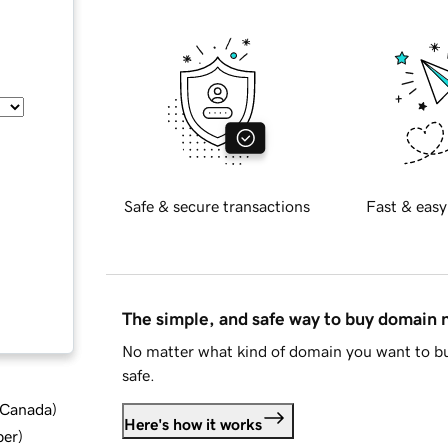
Safe & secure transactions
Fast & easy
The simple, and safe way to buy domain
No matter what kind of domain you want to bu
safe.
d Canada
)
Here's how it works
ber
)