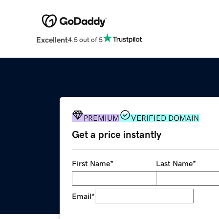
Excellent
4.5 out of 5
PREMIUM
VERIFIED DOMAIN
Get a price instantly
First Name
*
Last Name
*
Email
*