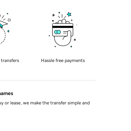
 transfers
Hassle free payments
 names
y or lease, we make the transfer simple and