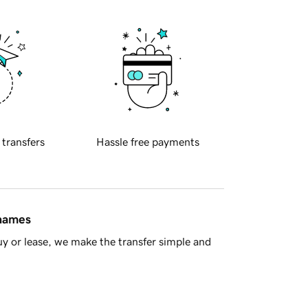
 transfers
Hassle free payments
 names
y or lease, we make the transfer simple and