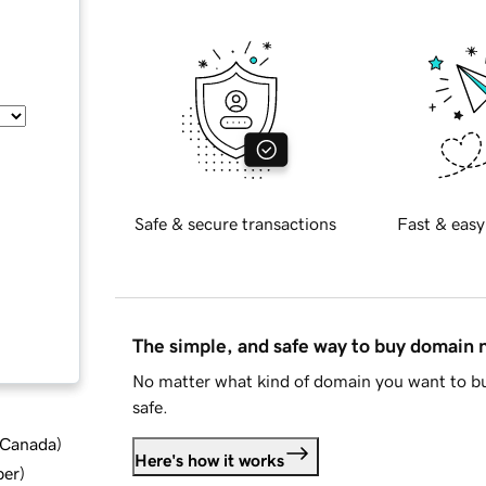
Safe & secure transactions
Fast & easy
The simple, and safe way to buy domain
No matter what kind of domain you want to bu
safe.
d Canada
)
Here's how it works
ber
)