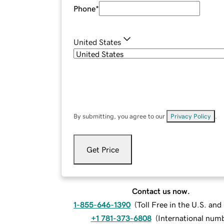
Phone
*
United States
By submitting, you agree to our
Privacy Policy
.
Get Price
Contact us now.
1-855-646-1390
(
Toll Free in the U.S. an
+1 781-373-6808
(
International num