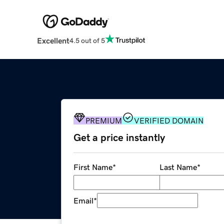
Excellent
4.5 out of 5
PREMIUM
VERIFIED DOMAIN
Get a price instantly
First Name
*
Last Name
*
Email
*