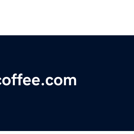
coffee.com