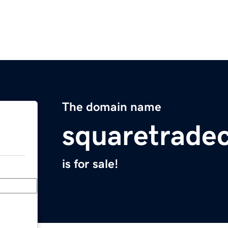
The domain name
squaretrade
is for sale!