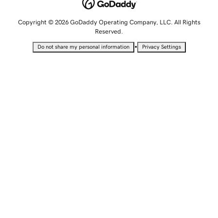
Copyright © 2026 GoDaddy Operating Company, LLC. All Rights
Reserved.
•
Do not share my personal information
Privacy Settings