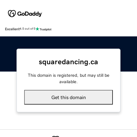
Excellent
4.5 out of 5
squaredancing.ca
This domain is registered, but may still be
available.
Get this domain